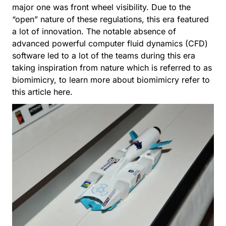
major one was front wheel visibility. Due to the
“open” nature of these regulations, this era featured
a lot of innovation. The notable absence of
advanced powerful computer fluid dynamics (CFD)
software led to a lot of the teams during this era
taking inspiration from nature which is referred to as
biomimicry, to learn more about biomimicry refer to
this article
here
.