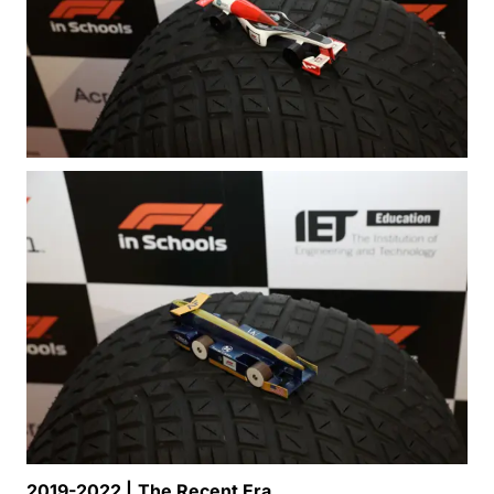
2019-2022 |
The Recent Era