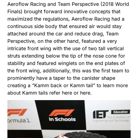
Aeroflow Racing and Team Perspective (2018 World
Finals) brought forward innovative concepts that
maximized the regulations, Aeroflow Racing had a
continuous side body that ensured air would stay
attached around the car and reduce drag, Team
Perspective, on the other hand, featured a very
intricate front wing with the use of two tall vertical
struts extending below the tip of the nose cone for
stability and featured winglets on the end plates of
the front wing, additionally, this was the first team to
prominently have a taper to the canister shape
creating a “Kamm back or Kamm tail” to learn more
about Kamm tails refer
here
or
here
.