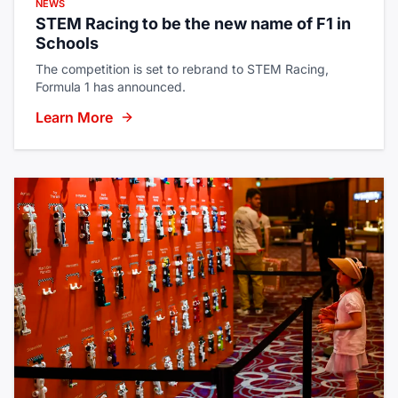
NEWS
STEM Racing to be the new name of F1 in
Schools
The competition is set to rebrand to STEM Racing,
Formula 1 has announced.
Learn More