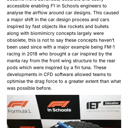
accessible enabling F1 in Schools engineers to
analyse the airflow around car designs. This caused
a major shift in the car design process and cars
inspired by fast objects like rockets and bullets
along with biomimicry concepts largely were
obsolete, this is not to say these concepts haven’t
been used since with a major example being FM-1
racing in 2018 who brought a car inspired by the
manta ray from the front wing structure to the rear
pods which were inspired by a fin tuna. These
developments in CFD software allowed teams to
optimise the drag force to a greater extent than what
was possible before.