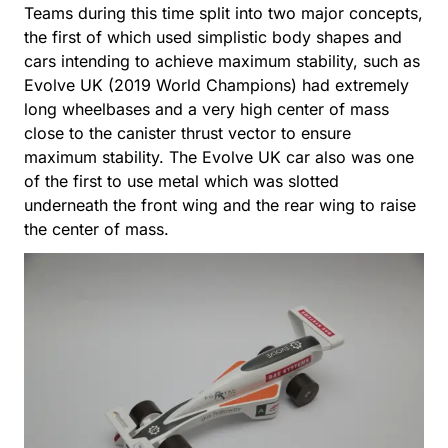
Teams during this time split into two major concepts,
the first of which used simplistic body shapes and
cars intending to achieve maximum stability, such as
Evolve UK (2019 World Champions) had extremely
long wheelbases and a very high center of mass
close to the canister thrust vector to ensure
maximum stability. The Evolve UK car also was one
of the first to use metal which was slotted
underneath the front wing and the rear wing to raise
the center of mass.