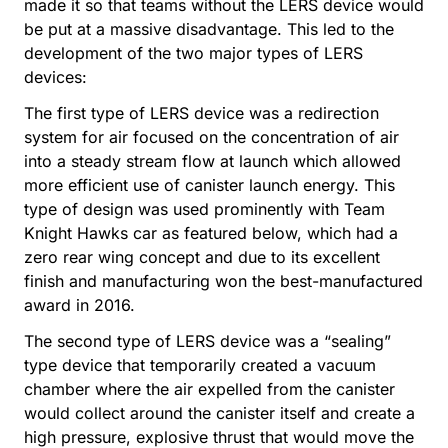
made it so that teams without the LERS device would
be put at a massive disadvantage. This led to the
development of the two major types of LERS
devices:
The first type of LERS device was a redirection
system for air focused on the concentration of air
into a steady stream flow at launch which allowed
more efficient use of canister launch energy. This
type of design was used prominently with Team
Knight Hawks car as featured below, which had a
zero rear wing concept and due to its excellent
finish and manufacturing won the best-manufactured
award in 2016.
The second type of LERS device was a “sealing”
type device that temporarily created a vacuum
chamber where the air expelled from the canister
would collect around the canister itself and create a
high pressure, explosive thrust that would move the