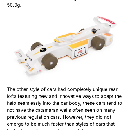
50.0g.
The other style of cars had completely unique rear
lofts featuring new and innovative ways to adapt the
halo seamlessly into the car body, these cars tend to
not have the catamaran walls often seen on many
previous regulation cars. However, they did not
emerge to be much faster than styles of cars that