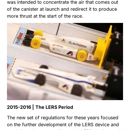
was intended to concentrate the air that comes out
of the canister at launch and redirect it to produce
more thrust at the start of the race.
2015-2016 |
The LERS Period
The new set of regulations for these years focused
on the further development of the LERS device and