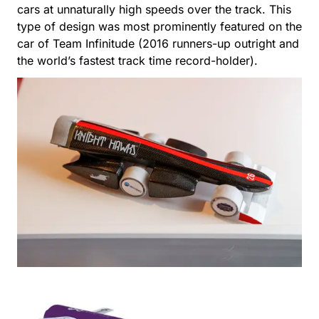
cars at unnaturally high speeds over the track. This
type of design was most prominently featured on the
car of Team Infinitude (2016 runners-up outright and
the world’s fastest track time record-holder).