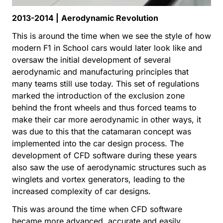
2013-2014 |
Aerodynamic Revolution
This is around the time when we see the style of how
modern F1 in School cars would later look like and
oversaw the initial development of several
aerodynamic and manufacturing principles that
many teams still use today. This set of regulations
marked the introduction of the exclusion zone
behind the front wheels and thus forced teams to
make their car more aerodynamic in other ways, it
was due to this that the catamaran concept was
implemented into the car design process. The
development of CFD software during these years
also saw the use of aerodynamic structures such as
winglets and vortex generators, leading to the
increased complexity of car designs.
This was around the time when CFD software
became more advanced, accurate and easily