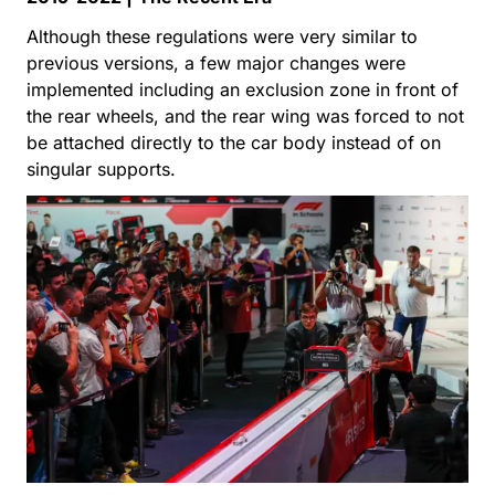
Although these regulations were very similar to
previous versions, a few major changes were
implemented including an exclusion zone in front of
the rear wheels, and the rear wing was forced to not
be attached directly to the car body instead of on
singular supports.