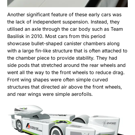
Another significant feature of these early cars was
the lack of independent suspension. Instead, they
utilised an axle through the car body such as Team
Basilisk in 2010. Most cars from this period
showcase bullet-shaped canister chambers along
with a large fin-like structure that is often attached to
the chamber piece to provide stability. They had
side pods that stretched around the rear wheels and
went all the way to the front wheels to reduce drag.
Front wing shapes were often simple curved
structures that directed air above the front wheels,
and rear wings were simple aerofoils.