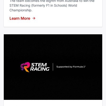
The team becomes the eighth from Australia to win the
STEM Racing (formerly F1 in Schools) World
Championship.
Learn More