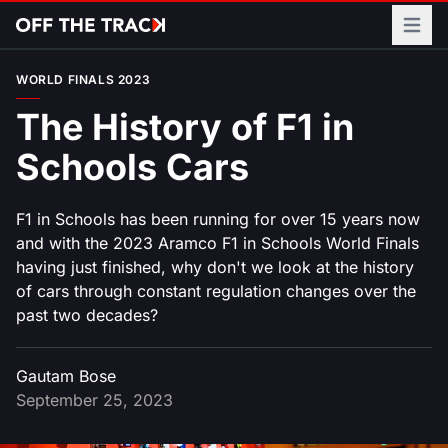
Open m
WORLD FINALS 2023
The History of F1 in
Schools Cars
F1 in Schools has been running for over 15 years now
and with the 2023 Aramco F1 in Schools World Finals
having just finished, why don't we look at the history
of cars through constant regulation changes over the
past two decades?
Gautam Bose
September 25, 2023