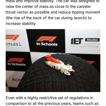
mass and improve stability. The car was designed to
raise the center of mass as close to the canister
thrust vector as possible and reduce tipping moment
(the rise of the back of the car during launch) to
increase stability.
Even with a highly restrictive set of regulations in
comparison to all the previous years, teams such as