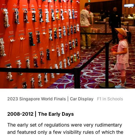
2023 Singapore World Finals | Car Display
F1 in Schools
2008-2012 |
The Early Days
The early set of regulations were very rudimentary
and featured only a few visibility rules of which the