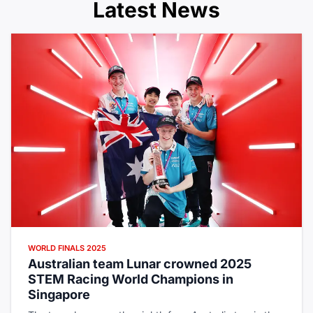
Latest News
WORLD FINALS 2025
Australian team Lunar crowned 2025
STEM Racing World Champions in
Singapore