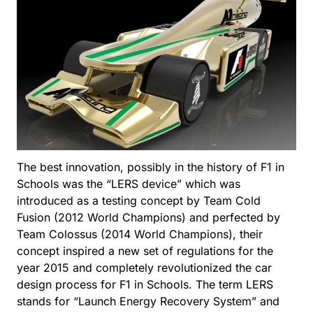
The best innovation, possibly in the history of F1 in
Schools was the “LERS device” which was
introduced as a testing concept by Team Cold
Fusion (2012 World Champions) and perfected by
Team Colossus (2014 World Champions), their
concept inspired a new set of regulations for the
year 2015 and completely revolutionized the car
design process for F1 in Schools. The term LERS
stands for “Launch Energy Recovery System” and