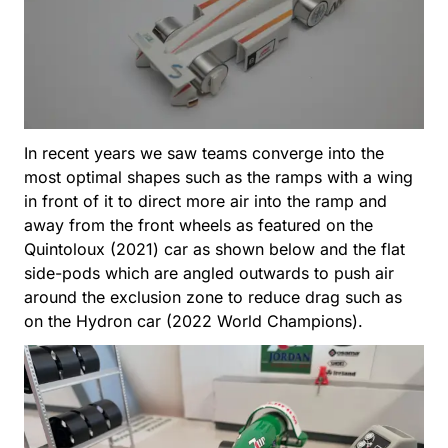
In recent years we saw teams converge into the
most optimal shapes such as the ramps with a wing
in front of it to direct more air into the ramp and
away from the front wheels as featured on the
Quintoloux (2021) car as shown below and the flat
side-pods which are angled outwards to push air
around the exclusion zone to reduce drag such as
on the Hydron car (2022 World Champions).