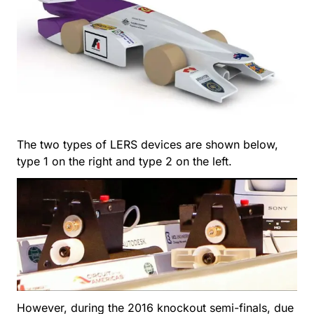
The two types of LERS devices are shown below,
type 1 on the right and type 2 on the left.
However, during the 2016 knockout semi-finals, due