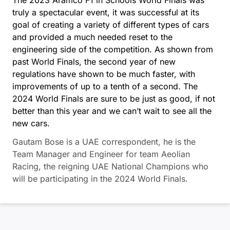
truly a spectacular event, it was successful at its
goal of creating a variety of different types of cars
and provided a much needed reset to the
engineering side of the competition. As shown from
past World Finals, the second year of new
regulations have shown to be much faster, with
improvements of up to a tenth of a second. The
2024 World Finals are sure to be just as good, if not
better than this year and we can’t wait to see all the
new cars.
Gautam Bose is a UAE correspondent, he is the
Team Manager and Engineer for team Aeolian
Racing, the reigning UAE National Champions who
will be participating in the 2024 World Finals.