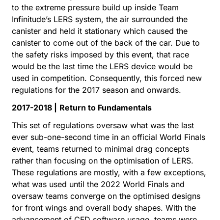
to the extreme pressure build up inside Team
Infinitude’s LERS system, the air surrounded the
canister and held it stationary which caused the
canister to come out of the back of the car. Due to
the safety risks imposed by this event, that race
would be the last time the LERS device would be
used in competition. Consequently, this forced new
regulations for the 2017 season and onwards.
2017-2018 |
Return to Fundamentals
This set of regulations oversaw what was the last
ever sub-one-second time in an official World Finals
event, teams returned to minimal drag concepts
rather than focusing on the optimisation of LERS.
These regulations are mostly, with a few exceptions,
what was used until the 2022 World Finals and
oversaw teams converge on the optimised designs
for front wings and overall body shapes. With the
advancement of CFD software usage, teams were