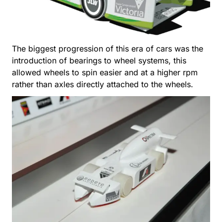
The biggest progression of this era of cars was the
introduction of bearings to wheel systems, this
allowed wheels to spin easier and at a higher rpm
rather than axles directly attached to the wheels.