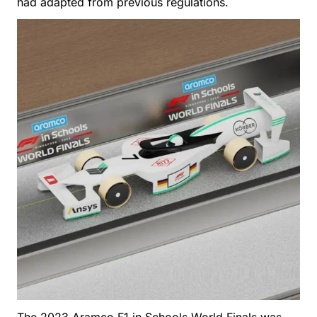
had adapted from previous regulations.
The 2023 Aramco F1 in Schools World Finals was