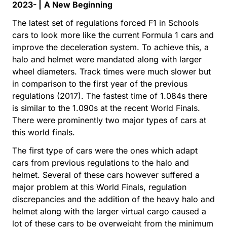
2023- |
A New Beginning
The latest set of regulations forced F1 in Schools
cars to look more like the current Formula 1 cars and
improve the deceleration system. To achieve this, a
halo and helmet were mandated along with larger
wheel diameters. Track times were much slower but
in comparison to the first year of the previous
regulations (2017). The fastest time of 1.084s there
is similar to the 1.090s at the recent World Finals.
There were prominently two major types of cars at
this world finals.
The first type of cars were the ones which adapt
cars from previous regulations to the halo and
helmet. Several of these cars however suffered a
major problem at this World Finals, regulation
discrepancies and the addition of the heavy halo and
helmet along with the larger virtual cargo caused a
lot of these cars to be overweight from the minimum