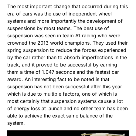
The most important change that occurred during this
era of cars was the use of independent wheel
systems and more importantly the development of
suspensions by most teams. The best use of
suspension was seen in team A1 racing who were
crowned the 2013 world champions. They used their
spring suspension to reduce the forces experienced
by the car rather than to absorb imperfections in the
track, and it proved to be successful by earning
them a time of 1.047 seconds and the fastest car
award. An interesting fact to be noted is that
suspension has not been successful after this year
which is due to multiple factors, one of which is
most certainly that suspension systems cause a lot
of energy loss at launch and no other team has been
able to achieve the exact same balance of the
system.