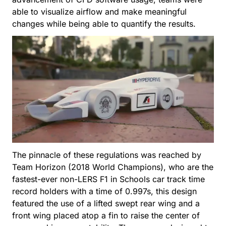
able to visualize airflow and make meaningful
changes while being able to quantify the results.
The pinnacle of these regulations was reached by
Team Horizon (2018 World Champions), who are the
fastest-ever non-LERS F1 in Schools car track time
record holders with a time of 0.997s, this design
featured the use of a lifted swept rear wing and a
front wing placed atop a fin to raise the center of