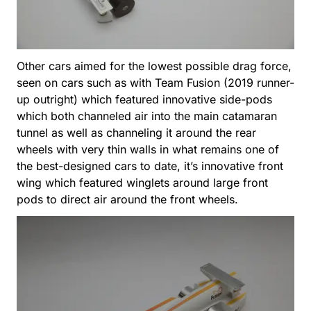
Other cars aimed for the lowest possible drag force,
seen on cars such as with Team Fusion (2019 runner-
up outright) which featured innovative side-pods
which both channeled air into the main catamaran
tunnel as well as channeling it around the rear
wheels with very thin walls in what remains one of
the best-designed cars to date, it’s innovative front
wing which featured winglets around large front
pods to direct air around the front wheels.